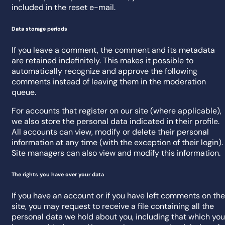
included in the reset e-mail.
Data storage periods
If you leave a comment, the comment and its metadata
are retained indefinitely. This makes it possible to
automatically recognize and approve the following
comments instead of leaving them in the moderation
queue.
For accounts that register on our site (where applicable),
we also store the personal data indicated in their profile.
All accounts can view, modify or delete their personal
information at any time (with the exception of their login).
Site managers can also view and modify this information.
The rights you have over your data
If you have an account or if you have left comments on the
site, you may request to receive a file containing all the
personal data we hold about you, including that which you