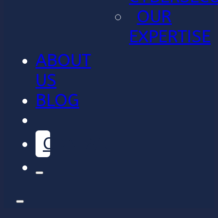
OUR
EXPERTISE
ABOUT
US
BLOG
CONTACT