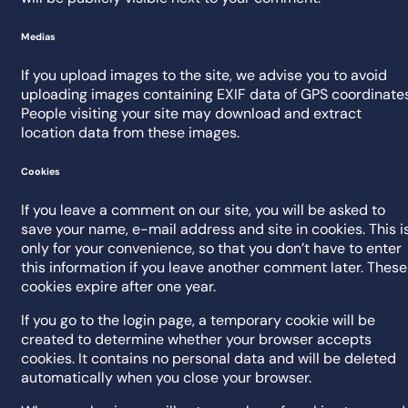
Medias
If you upload images to the site, we advise you to avoid
uploading images containing EXIF data of GPS coordinates
People visiting your site may download and extract
location data from these images.
Cookies
If you leave a comment on our site, you will be asked to
save your name, e-mail address and site in cookies. This i
only for your convenience, so that you don’t have to enter
this information if you leave another comment later. These
cookies expire after one year.
If you go to the login page, a temporary cookie will be
created to determine whether your browser accepts
cookies. It contains no personal data and will be deleted
automatically when you close your browser.