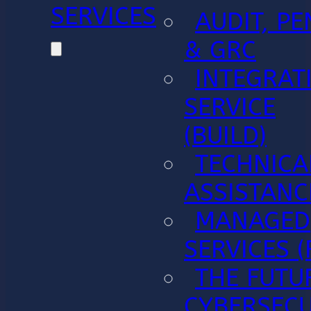
SERVICES
AUDIT, PE
& GRC
INTEGRAT
SERVICE
(BUILD)
TECHNICA
ASSISTANC
MANAGED
SERVICES (
THE FUTU
CYBERSECU