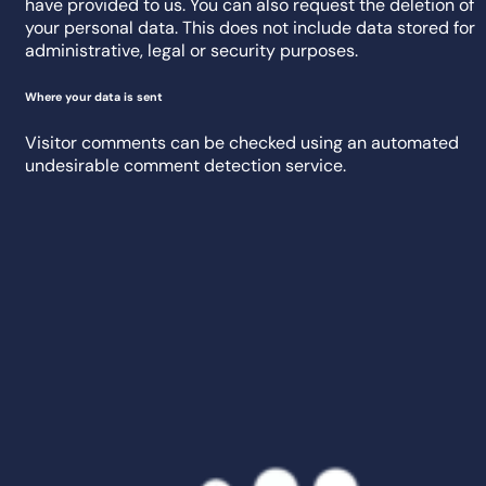
have provided to us. You can also request the deletion of
your personal data. This does not include data stored for
administrative, legal or security purposes.
Where your data is sent
Visitor comments can be checked using an automated
undesirable comment detection service.