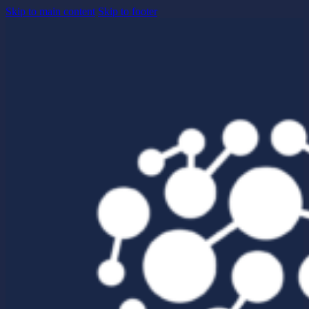
Skip to main content
Skip to footer