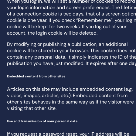
When you log in, we will set a number of cookies to record
your login information and screen preferences. The lifetim
of a connection cookie is two days, that of a screen option
cookie is one year. If you check “Remember me”, your logi
cookie will be kept for two weeks. If you log out of your
account, the login cookie will be deleted.
By modifying or publishing a publication, an additional
cookie will be stored in your browser. This cookie does not
contain any personal data. It simply indicates the ID of th
publication you have just modified. It expires after one day
Embedded content from other sites
Articles on this site may include embedded content (e.g.
videos, images, articles, etc.). Embedded content from
other sites behaves in the same way as if the visitor were
visiting that other site.
Use and transmission of your personal data
If you request a password reset, your IP address will be