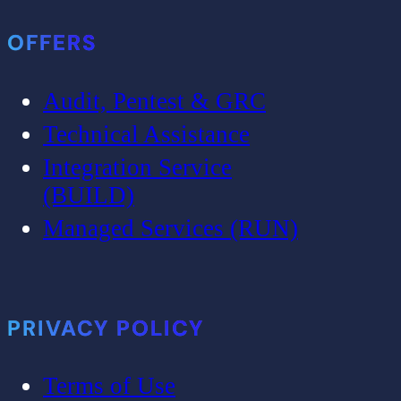
OFFERS
Audit, Pentest & GRC
Technical Assistance
Integration Service
(BUILD)
Managed Services (RUN)
PRIVACY POLICY
Terms of Use