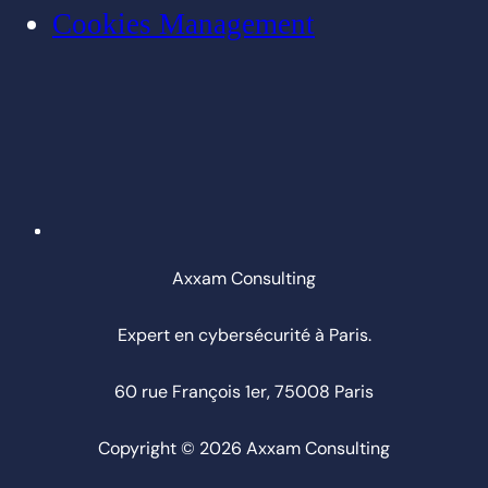
Cookies Management
Axxam Consulting
Expert en cybersécurité à Paris.
60 rue François 1er, 75008 Paris
Copyright © 2026 Axxam Consulting