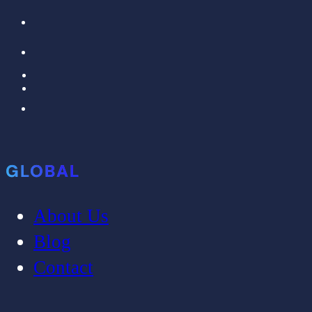
GLOBAL
About Us
Blog
Contact