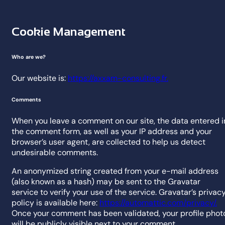
Cookie Management
Who are we?
Our website is:
https://axxam-consulting.fr.
Comments
When you leave a comment on our site, the data entered i
the comment form, as well as your IP address and your
browser’s user agent, are collected to help us detect
undesirable comments.
An anonymized string created from your e-mail address
(also known as a hash) may be sent to the Gravatar
service to verify your use of the service. Gravatar’s privac
policy is available here:
https://automattic.com/privacy/.
Once your comment has been validated, your profile phot
will be publicly visible next to your comment.