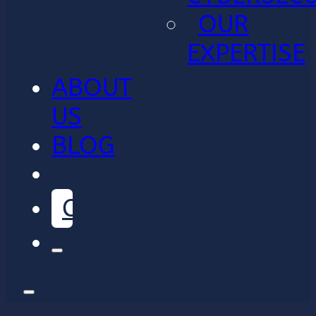
OUR
EXPERTISE
ABOUT
US
BLOG
CONTACT