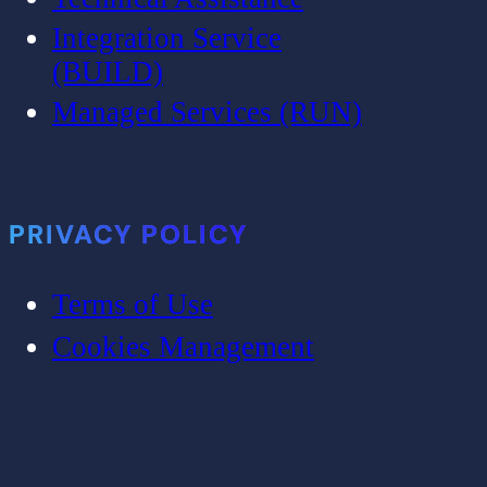
Integration Service
(BUILD)
Managed Services (RUN)
PRIVACY POLICY
Terms of Use
Cookies Management