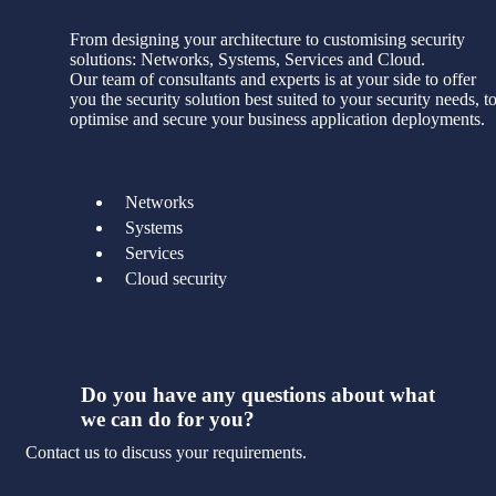
From designing your architecture to customising security
solutions: Networks, Systems, Services and Cloud.
Our team of consultants and experts is at your side to offer
you the security solution best suited to your security needs, t
optimise and secure your business application deployments.
Networks
Systems
Services
Cloud security
Do you have any questions about what
we can do for you?
Contact us to discuss your requirements.