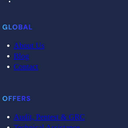
GLOBAL
About Us
Blog
Contact
OFFERS
Audit, Pentest & GRC
Technical Assistance