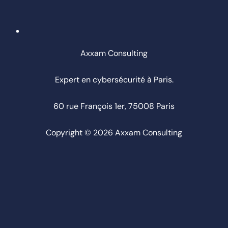
Axxam Consulting
Expert en cybersécurité à Paris.
60 rue François 1er, 75008 Paris
Copyright © 2026 Axxam Consulting