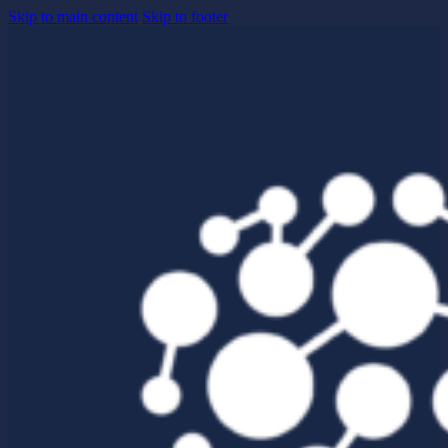
Skip to main content
Skip to footer