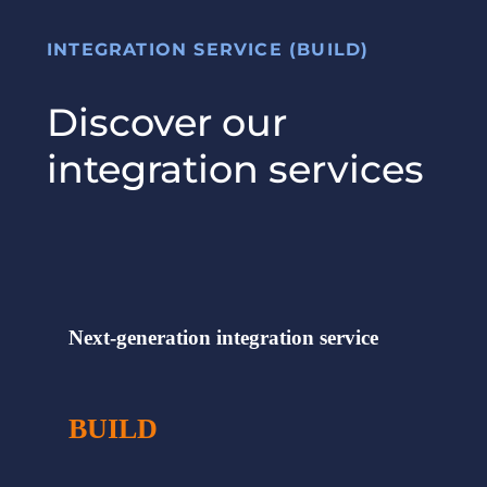
INTEGRATION SERVICE (BUILD)
Discover our
integration services
Next-generation integration service
BUILD