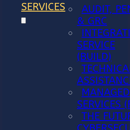
SERVICES
AUDIT, PE
& GRC
INTEGRAT
SERVICE
(BUILD)
TECHNICA
ASSISTANC
MANAGED
SERVICES (
THE FUTU
CYBERSECU