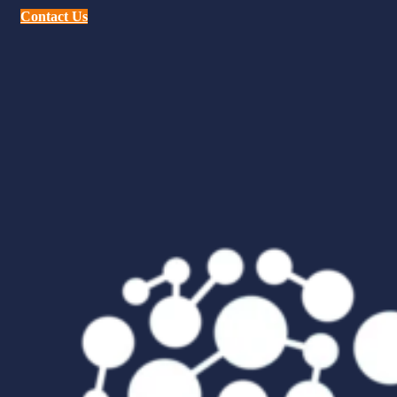
Contact Us